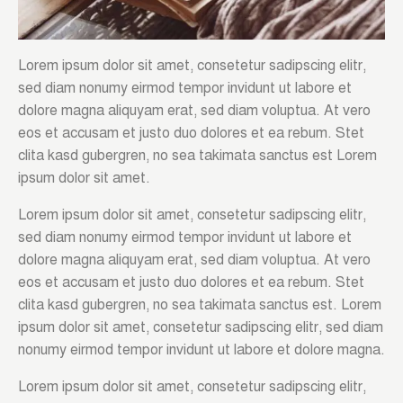
Lorem ipsum dolor sit amet, consetetur sadipscing elitr,
sed diam nonumy eirmod tempor invidunt ut labore et
dolore magna aliquyam erat, sed diam voluptua. At vero
eos et accusam et justo duo dolores et ea rebum. Stet
clita kasd gubergren, no sea takimata sanctus est Lorem
ipsum dolor sit amet.
Lorem ipsum dolor sit amet, consetetur sadipscing elitr,
sed diam nonumy eirmod tempor invidunt ut labore et
dolore magna aliquyam erat, sed diam voluptua. At vero
eos et accusam et justo duo dolores et ea rebum. Stet
clita kasd gubergren, no sea takimata sanctus est. Lorem
ipsum dolor sit amet, consetetur sadipscing elitr, sed diam
nonumy eirmod tempor invidunt ut labore et dolore magna.
Lorem ipsum dolor sit amet, consetetur sadipscing elitr,