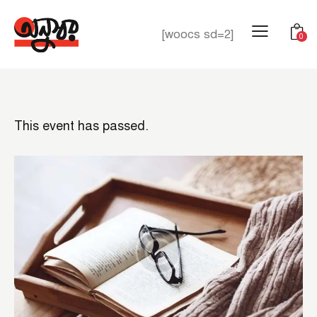
[woocs sd=2]
0
This event has passed.