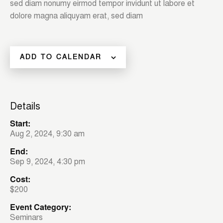
sed diam nonumy eirmod tempor invidunt ut labore et
dolore magna aliquyam erat, sed diam
ADD TO CALENDAR
Details
Start:
Aug 2, 2024, 9:30 am
End:
Sep 9, 2024, 4:30 pm
Cost:
$200
Event Category:
Seminars