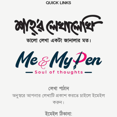
QUICK LINKS
লেখা পাঠান
অনুস্বরে আপনার লেখাটি প্রকাশ করতে চাইলে ইমেইল
করুন।
ইমেইল ঠিকানা: