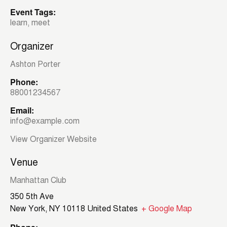
Event Tags:
learn
,
meet
Organizer
Ashton Porter
Phone:
88001234567
Email:
info@example.com
View Organizer Website
Venue
Manhattan Club
350 5th Ave
New York
,
NY
10118
United States
+ Google Map