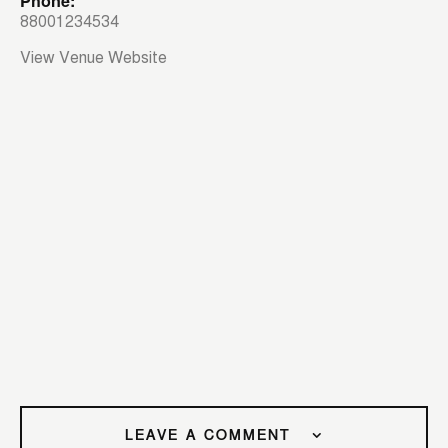
Phone:
88001234534
View Venue Website
LEAVE A COMMENT