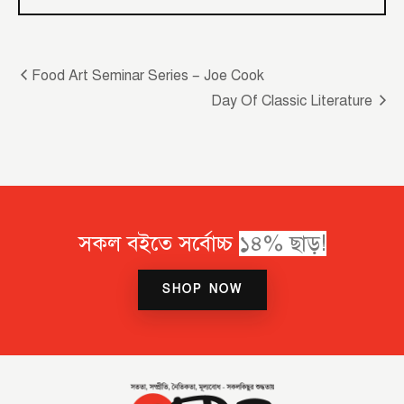
Food Art Seminar Series – Joe Cook
Day Of Classic Literature
সকল বইতে সর্বোচ্চ
SHOP NOW