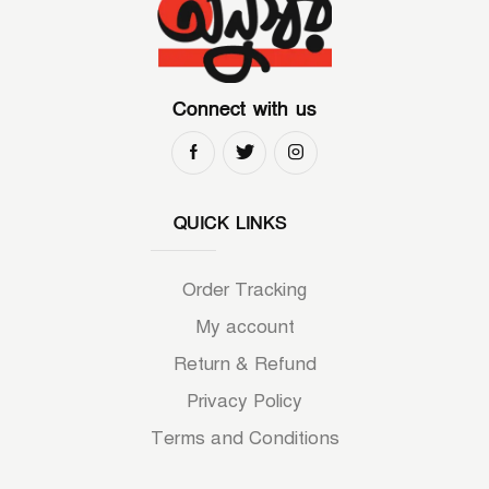
Connect with us
QUICK LINKS
Order Tracking
My account
Return & Refund
Privacy Policy
Terms and Conditions